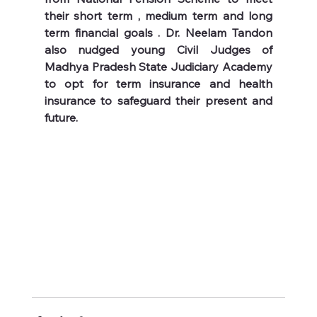
their short term , medium term and long 
term financial goals . Dr. Neelam Tandon 
also nudged young Civil Judges of 
Madhya Pradesh State Judiciary Academy 
to opt for term insurance and health 
insurance to safeguard their present and 
future.