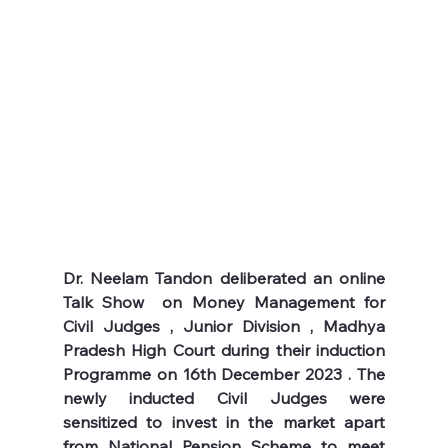
Dr. Neelam Tandon deliberated an online 
Talk Show  on Money Management for 
Civil Judges , Junior Division , Madhya 
Pradesh High Court during their induction 
Programme on 16th December 2023 . The 
newly inducted Civil Judges were 
sensitized to invest in the market apart 
from National Pension Scheme to meet 