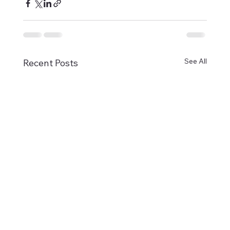
See All
Recent Posts