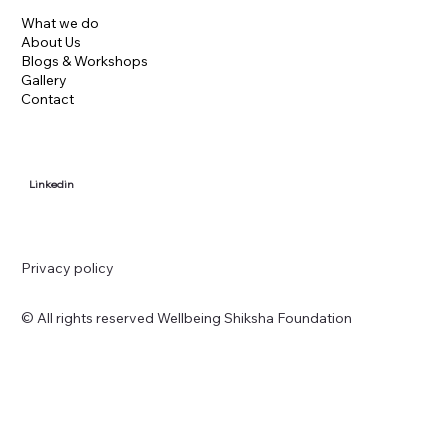
What we do
About Us
Blogs & Workshops
Gallery
Contact
Linkedin
Privacy policy
© All rights reserved Wellbeing Shiksha Foundation