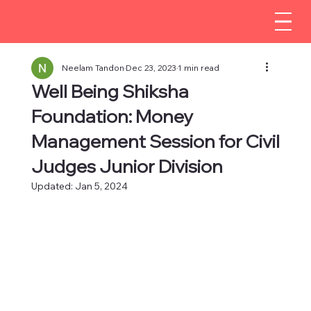
Neelam Tandon
Dec 23, 2023
1 min read
Well Being Shiksha
Foundation: Money
Management Session for Civil
Judges Junior Division
Updated:
Jan 5, 2024