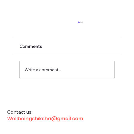
Comments
Write a comment...
Financial Education for School Children
Contact us:
Wellbeingshiksha@gmail.com