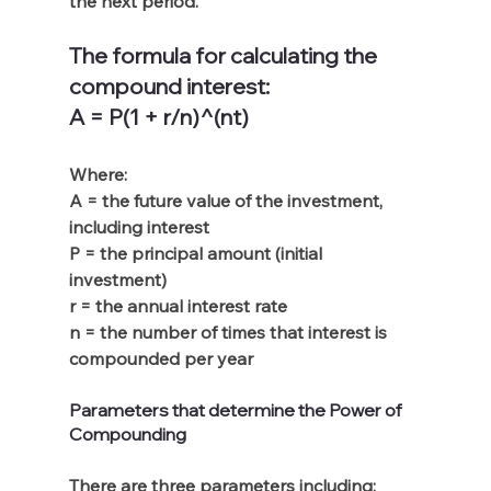
the next period.
The formula for calculating the 
compound interest:
A = P(1 + r/n)^(nt)
Where:
A = the future value of the investment, 
including interest
P = the principal amount (initial 
investment)
r = the annual interest rate
n = the number of times that interest is 
compounded per year
Parameters that determine the Power of 
Compounding
There are three parameters including: 