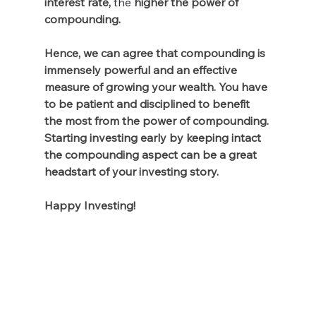
interest rate,
the 
higher the power of 
compounding. 
Hence, we can agree that compounding is 
immensely powerful and an effective 
measure of growing your wealth. You have 
to be patient and disciplined to benefit 
the most from the power of compounding. 
Starting investing early by keeping intact 
the compounding aspect can be a great 
headstart of your investing story. 
Happy Investing!