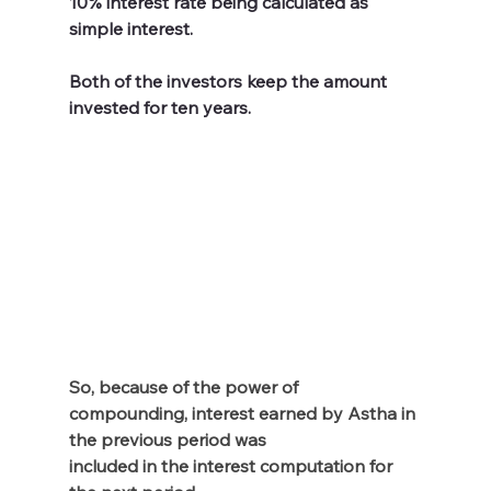
10% interest rate being calculated as 
simple interest. 
Both of the investors keep the amount 
invested for ten years. 
So, because of the power of 
compounding, interest earned by Astha in 
the previous period was 
included in the interest computation for 