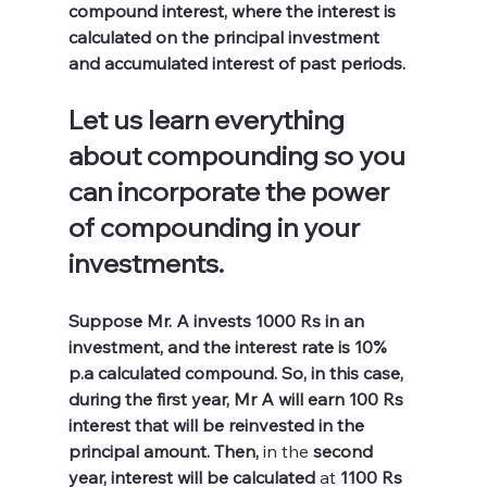
compound interest, where the interest is 
calculated on the principal investment 
and accumulated interest of past periods. 
Let us learn everything 
about compounding so you 
can incorporate the power 
of compounding in your 
investments.
Suppose Mr. A invests 1000 Rs in an 
investment, and the interest rate is 10% 
p.a calculated compound. So, in this case, 
during the first year, Mr A will earn 100 Rs 
interest that will be reinvested in the 
principal amount. Then, 
in 
the 
second 
year, interest will be calculated 
at
 1100 Rs 