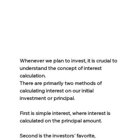
Whenever we plan to invest, it is crucial to 
understand the concept of interest 
calculation. 
There are primarily two methods of 
calculating interest on our initial 
investment or principal.
First is simple interest, where interest is 
calculated on the principal amount. 
Second is the investors' favorite, 