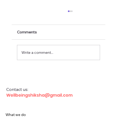
Comments
Write a comment...
Financial Education for School Children
Contact us:
Wellbeingshiksha@gmail.com
What we do