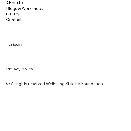
About Us
Blogs & Workshops
Gallery
Contact
Linkedin
Privacy policy
© All rights reserved Wellbeing Shiksha Foundation