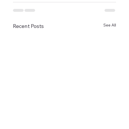
See All
Recent Posts