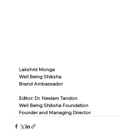
Lakshmi Monga 
Well Being Shiksha 
Brand Ambassador 
Editor: Dr. Neelam Tandon 
Well Being Shiksha Foundation
Founder and Managing Director  