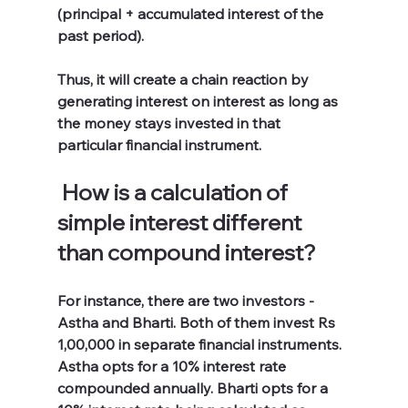
(principal + accumulated interest of the 
past period). 
Thus, it will create a chain reaction by 
generating interest on interest as long as 
the money stays invested in that 
particular financial instrument. 
How is a calculation of 
simple interest different 
than compound interest?
For instance, there are two investors - 
Astha and Bharti. Both of them invest Rs 
1,00,000 in separate financial instruments. 
Astha opts for a 10% interest rate 
compounded annually. Bharti opts for a 