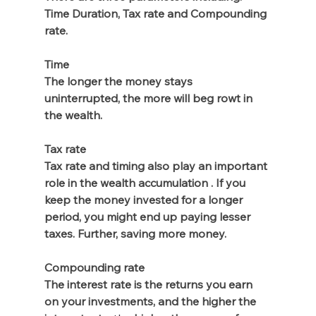
Time Duration, Tax rate and Compounding 
rate.
Time
The longer the money stays 
uninterrupted, the more will beg rowt in 
the wealth.
Tax rate
Tax rate and timing also play an important 
role in the wealth accumulation . If you 
keep the money invested for a longer 
period, you might end up paying lesser 
taxes. Further, saving more money. 
Compounding rate
The interest rate is the returns you earn 
on your investments, and the higher the 