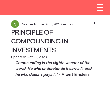
Neelam Tandon
Oct 8, 2023
2 min read
PRINCIPLE OF
COMPOUNDING IN
INVESTMENTS
Updated:
Oct 22, 2023
Compounding is the eighth wonder of the 
world. He who understands it earns it, and 
he who doesn’t pays it.”
 - Albert Einstein