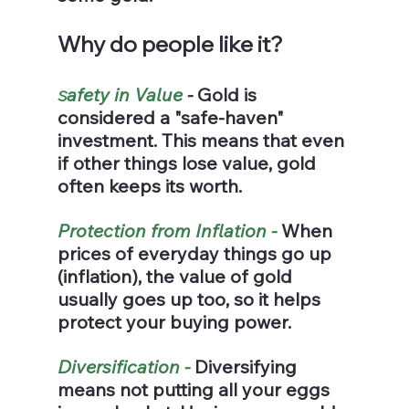
Why do people like it?
afety in Value 
- 
Gold is 
S
considered a "safe-haven" 
investment. This means that even 
if other things lose value, gold 
often keeps its worth.
Protection from Inflation -
 When 
prices of everyday things go up 
(inflation), the value of gold 
usually goes up too, so it helps 
protect your buying power.
Diversification - 
Diversifying 
means not putting all your eggs 