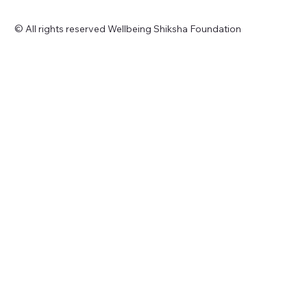
© All rights reserved Wellbeing Shiksha Foundation