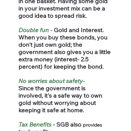
in one basket. Having some gold 
in your investment mix can be a 
good idea to spread risk.
Double fun
 -
 Gold and Interest.
When you buy these bonds, you 
don't just own gold; the 
government also gives you a little 
extra money (interest- 2.5 
percent) for keeping the bond.
No worries about safety-
Since the government is 
involved, it's a safe way to own 
gold without worrying about 
keeping it safe at home.
Tax Benefits
 - SGB also 
provides