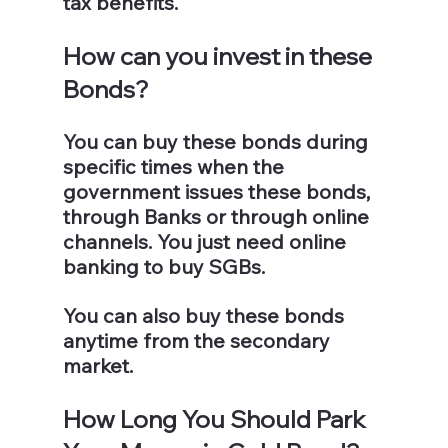
tax benefits.
How can you invest in these 
Bonds?
You can buy these bonds during 
specific times when the 
government issues these bonds, 
through Banks or through online 
channels. You just need online 
banking to buy SGBs. 
You can also buy these bonds 
anytime from the secondary 
market.
How Long You Should Park 