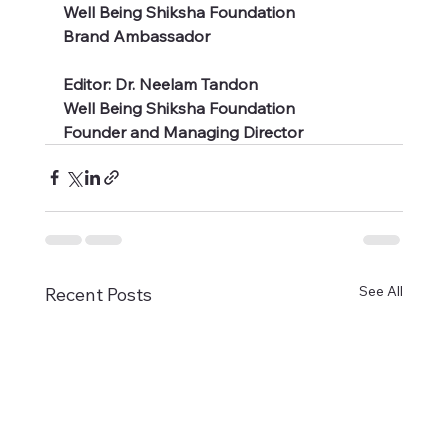
Well Being Shiksha Foundation
Brand Ambassador 
Editor: Dr. Neelam Tandon 
Well Being Shiksha Foundation
Founder and Managing Director  
See All
Recent Posts