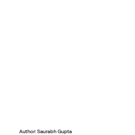
Author: Saurabh Gupta 