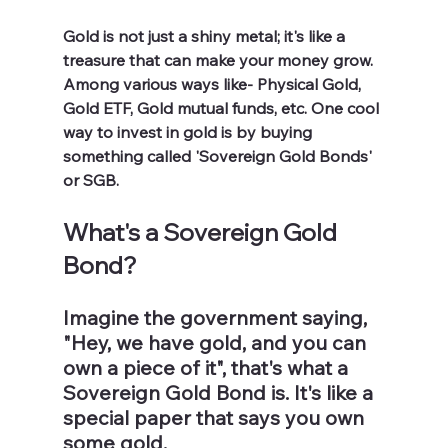
Gold is not just a shiny metal; it's like a 
treasure that can make your money grow. 
Among various ways like- Physical Gold, 
Gold ETF, Gold mutual funds, etc. One cool 
way to invest in gold is by buying 
something called 'Sovereign Gold Bonds' 
or SGB.
What's a Sovereign Gold 
Bond?
Imagine the government saying, 
"Hey, we have gold, and you can 
own a piece of it", that's what a 
Sovereign Gold Bond is. It's like a 
special paper that says you own 
some gold.