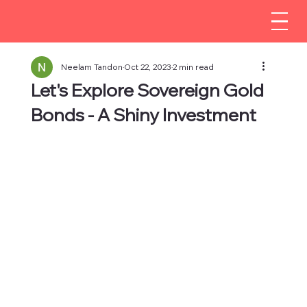
Neelam Tandon
Oct 22, 2023
2 min read
Let's Explore Sovereign Gold
Bonds - A Shiny Investment