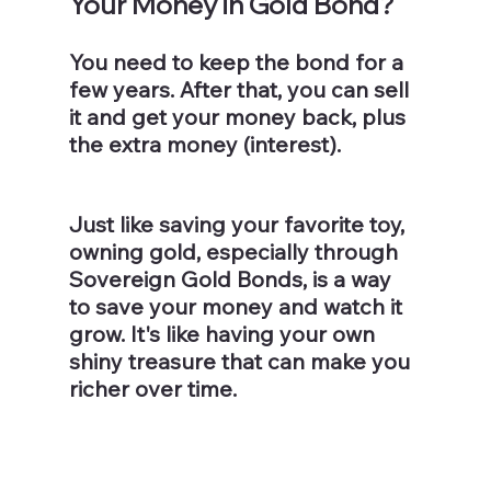
Your Money in Gold Bond? 
You need to keep the bond for a 
few years. After that, you can sell 
it and get your money back, plus 
the extra money (interest).
Just like saving your favorite toy, 
owning gold, especially through 
Sovereign Gold Bonds, is a way 
to save your money and watch it 
grow. It's like having your own 
shiny treasure that can make you 
richer over time.