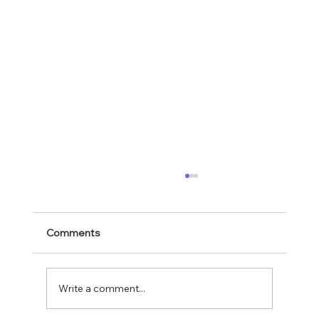
Comments
Write a comment...