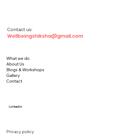
Financial Education for School Children
Contact us:
Wellbeingshiksha@gmail.com
What we do
About Us
Blogs & Workshops
Gallery
Contact
Linkedin
Privacy policy