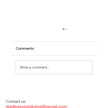
Comments
Write a comment...
Financial Education for School Children
Contact us:
Wellbeingshiksha@gmail.com