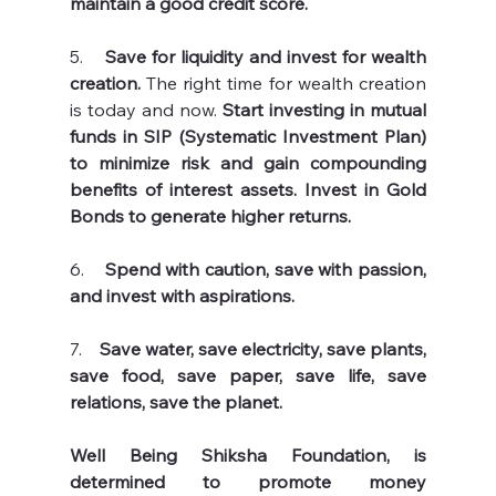
maintain a good credit score. 
5.   
 Save for liquidity and invest for wealth 
creation.
 The right time for wealth creation 
is today and now. 
Start investing in mutual 
funds in SIP (Systematic Investment Plan) 
to minimize risk and gain compounding 
benefits of interest assets. Invest in Gold 
Bonds to generate higher returns.
6.    
Spend with caution, save with passion, 
and invest with aspirations.
7.    
Save water, save electricity, save plants, 
save food, save paper, save life, save 
relations, save the planet. 
Well Being Shiksha Foundation, is 
determined to promote money 