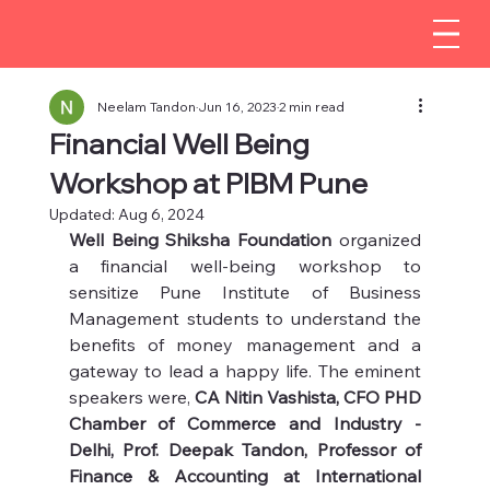
Neelam Tandon
Jun 16, 2023
2 min read
Financial Well Being
Workshop at PIBM Pune
Updated:
Aug 6, 2024
Well Being Shiksha Foundation 
organized 
a financial well-being workshop to 
sensitize Pune Institute of Business 
Management students to understand the 
benefits of money management and a 
gateway to lead a happy life. The eminent 
speakers were, 
CA Nitin Vashista, CFO PHD 
Chamber of Commerce and Industry - 
Delhi, Prof. Deepak Tandon, Professor of 
Finance & Accounting at International 