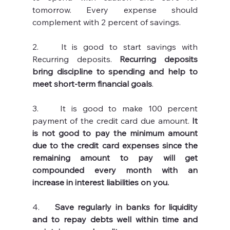
tomorrow. Every expense should 
complement with 2 percent of savings. 
2.    It is good to start savings with 
Recurring deposits. 
Recurring deposits 
bring discipline to spending and help to 
meet short-term financial goals
.
3.    It is good to make 100 percent 
payment of the credit card due amount. 
It 
is not good to pay the minimum amount 
due to the credit card expenses since the 
remaining amount to pay will get 
compounded every month with an 
increase in interest liabilities on you. 
4.   
 Save regularly in banks for liquidity 
and to repay debts well within time and 