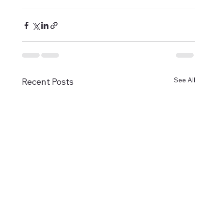
See All
Recent Posts