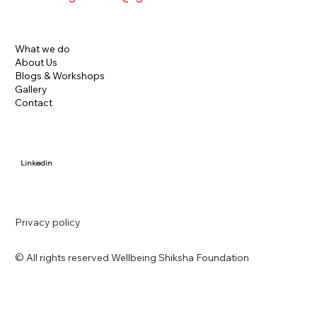
What we do
About Us
Blogs & Workshops
Gallery
Contact
Linkedin
Privacy policy
© All rights reserved Wellbeing Shiksha Foundation