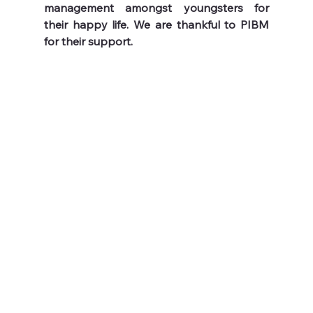
management amongst youngsters for 
their happy life. We are thankful to PIBM 
for their support.