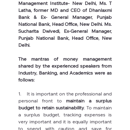
Management Institute- New Delhi, Ms. T 
Latha, former MD and CEO of Dhanlaxmi 
Bank & Ex- General Manager, Punjab 
National Bank, Head Office, New Delhi. Ms. 
Sucharita Dwivedi, Ex-General Manager, 
Punjab National Bank, Head Office, New 
Delhi. 
The mantras of money management 
shared by the experienced speakers from 
Industry, Banking, and Academics were as 
follows:
1.    It is important on the professional and 
personal front to 
maintain a surplus 
budget to retain sustainability
. To maintain 
a surplus budget, tracking expenses is 
very important and it is equally important 
to spend with caution and save for 